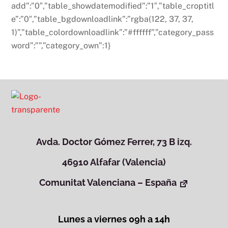
add”:”0″,”table_showdatemodified”:”1″,”table_croptitl
e”:”0″,”table_bgdownloadlink”:”rgba(122, 37, 37,
1)”,”table_colordownloadlink”:”#ffffff”,”category_pass
word”:””,”category_own”:1}
Avda. Doctor Gómez Ferrer, 73 B izq.
46910 Alfafar (Valencia)
Comunitat Valenciana – España
Lunes a viernes 09h a 14h