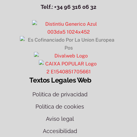
Telf.: +34 96 316 06 32
Textos Legales Web
Política de privacidad
Política de cookies
Aviso legal
Accesibilidad