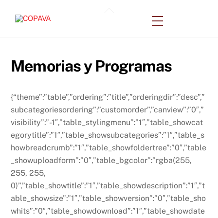
Skip
Back
to
Menu
To
content
Top
Memorias y Programas
{“theme”:”table”,”ordering”:”title”,”orderingdir”:”desc”,”
subcategoriesordering”:”customorder”,”canview”:”0″,”
visibility”:”-1″,”table_stylingmenu”:”1″,”table_showcat
egorytitle”:”1″,”table_showsubcategories”:”1″,”table_s
howbreadcrumb”:”1″,”table_showfoldertree”:”0″,”table
_showuploadform”:”0″,”table_bgcolor”:”rgba(255,
255, 255,
0)”,”table_showtitle”:”1″,”table_showdescription”:”1″,”t
able_showsize”:”1″,”table_showversion”:”0″,”table_sho
whits”:”0″,”table_showdownload”:”1″,”table_showdate