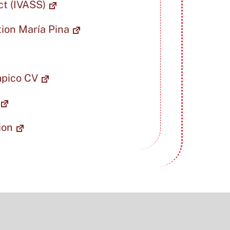
ct (IVASS)
tion María Pina
mpico CV
ion