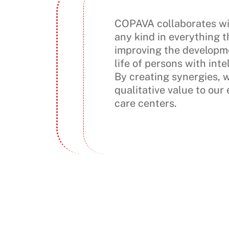
COPAVA collaborates wit
any kind in everything t
improving the developme
life of persons with intel
By creating synergies, 
qualitative value to our
care centers.