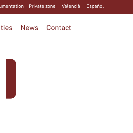
umentation
Private zone
Valencià
Español
ities
News
Contact