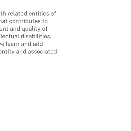
h related entities of
hat contributes to
nt and quality of
lectual disabilities.
we learn and add
 entity and associated