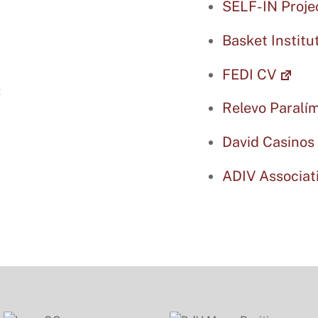
SELF-IN Proje
Basket Institu
FEDI CV
Relevo Paralí
David Casinos
ADIV Associat