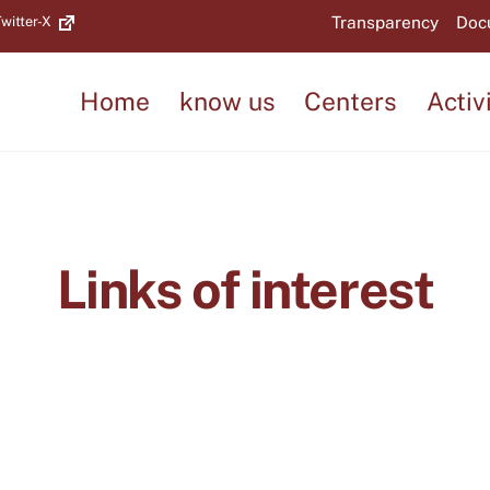
Back
Transparency
Doc
witter-X
To
Top
Home
know us
Centers
Activ
Links of interest